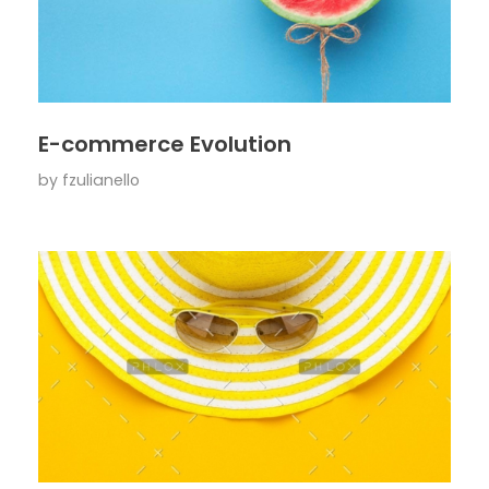
E-commerce Evolution
by
fzulianello