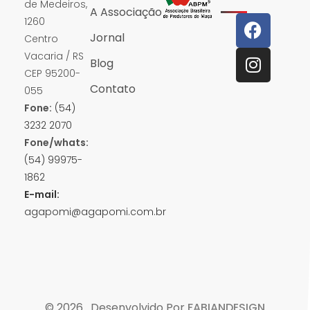
de Medeiros,
A Associação
1260
Jornal
Centro
Vacaria / RS
Blog
CEP 95200-
Contato
055
Fone:
(54)
3232 2070
Fone/whats:
(54) 99975-
1862
E-mail:
agapomi@agapomi.com.br
© 2026 . Desenvolvido Por
FABIANDESIGN