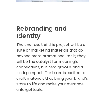
Rebranding and
Identity
The end result of this project will be a
suite of marketing materials that go
beyond mere promotional tools; they
will be the catalyst for meaningful
connections, business growth, and a
lasting impact. Our team is excited to
craft materials that bring your brand’s
story to life and make your message
unforgettable.