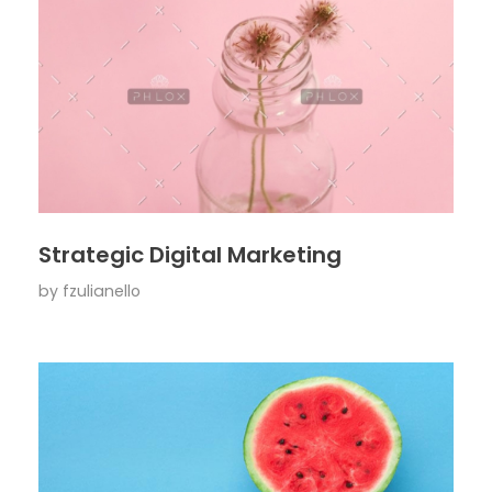
Strategic Digital Marketing
by
fzulianello