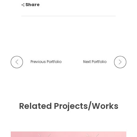
Share
Previous Portfolio
Next Portfolio
Related Projects/Works