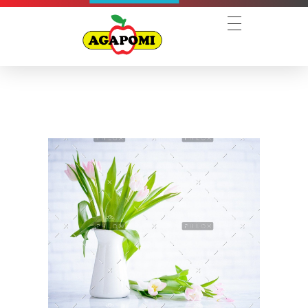
Agapomi
Associação Gaúcha dos Produtores de Maçã