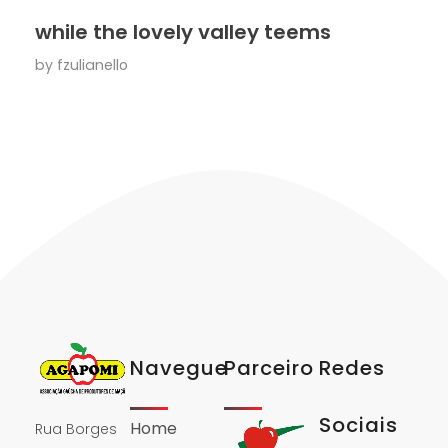
while the lovely valley teems
by
fzulianello
Navegue
Parceiro
Redes
Sociais
Home
Rua Borges